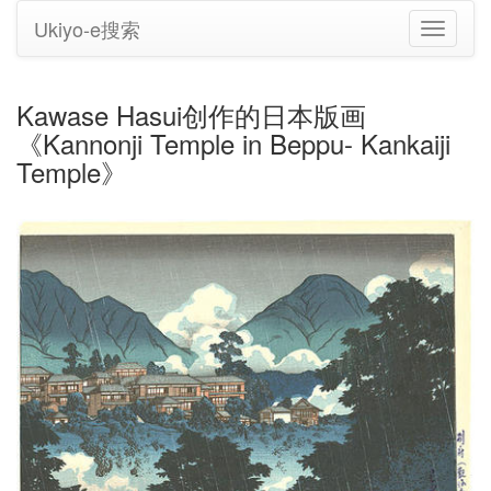
Ukiyo-e搜索
切
换
导
航
Kawase Hasui创作的日本版画
《Kannonji Temple in Beppu- Kankaiji
Temple》