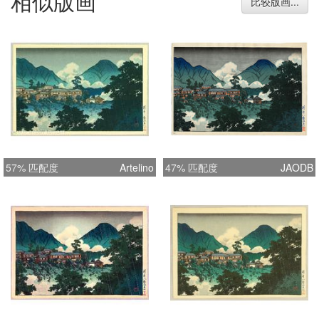
相似版画
比较版画...
57% 匹配度
Artelino
47% 匹配度
JAODB