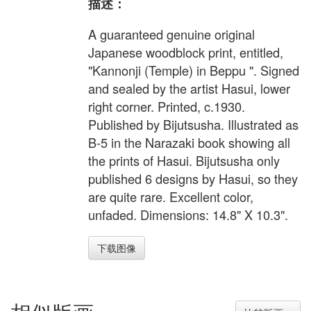
描述：
A guaranteed genuine original
Japanese woodblock print, entitled,
"Kannonji (Temple) in Beppu ". Signed
and sealed by the artist Hasui, lower
right corner. Printed, c.1930.
Published by Bijutsusha. Illustrated as
B-5 in the Narazaki book showing all
the prints of Hasui. Bijutsusha only
published 6 designs by Hasui, so they
are quite rare. Excellent color,
unfaded. Dimensions: 14.8" X 10.3".
下载图像