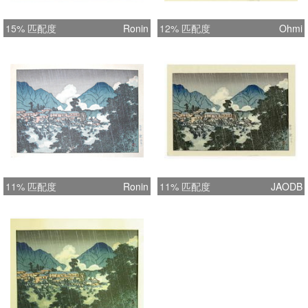
15% 匹配度
Ronin
12% 匹配度
Ohmi
11% 匹配度
Ronin
11% 匹配度
JAODB