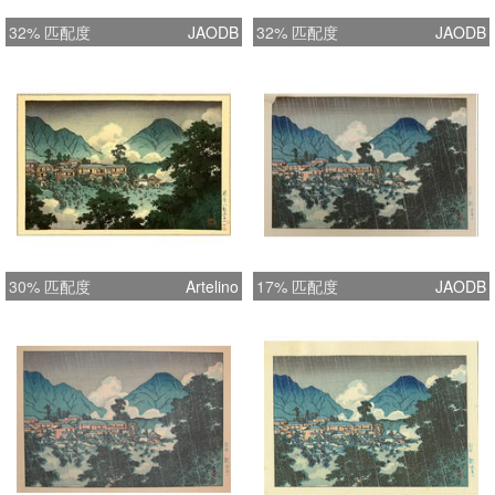
32% 匹配度
JAODB
32% 匹配度
JAODB
30% 匹配度
Artelino
17% 匹配度
JAODB