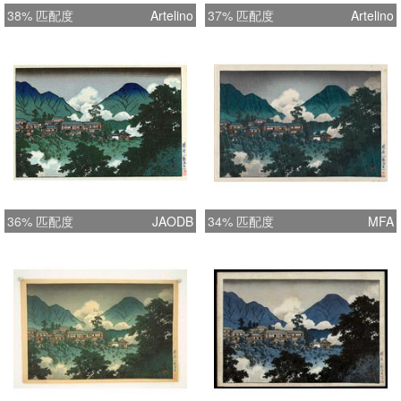
38% 匹配度
Artelino
37% 匹配度
Artelino
36% 匹配度
JAODB
34% 匹配度
MFA