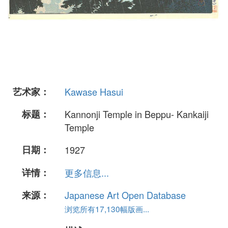
艺术家：
Kawase Hasui
标题：
Kannonji Temple in Beppu- Kankaiji
Temple
日期：
1927
详情：
更多信息...
来源：
Japanese Art Open Database
浏览所有17,130幅版画...