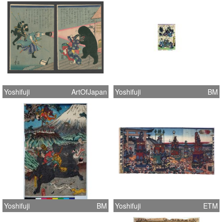
Yoshifuji
ArtOfJapan
Yoshifuji
BM
Yoshifuji
BM
Yoshifuji
ETM