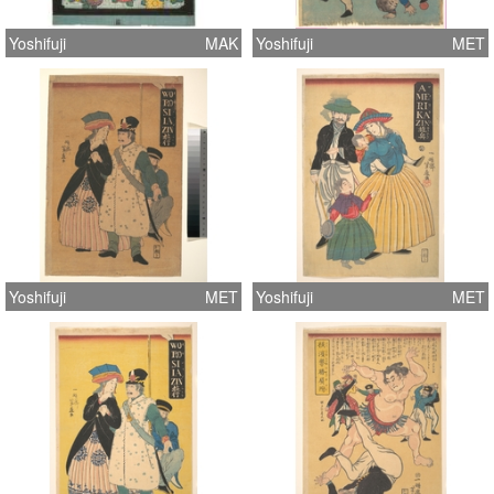
Yoshifuji
MAK
Yoshifuji
MET
Yoshifuji
MET
Yoshifuji
MET