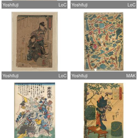
Yoshifuji
LoC
Yoshifuji
LoC
Yoshifuji
LoC
Yoshifuji
MAK