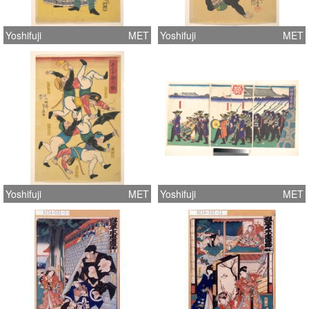
Yoshifuji
MET
Yoshifuji
MET
Yoshifuji
MET
Yoshifuji
MET