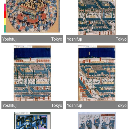
Yoshifuji
Tokyo
Yoshifuji
Tokyo
Yoshifuji
Tokyo
Yoshifuji
Tokyo