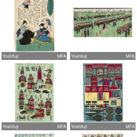
Yoshifuji
MFA
Yoshifuji
MFA
Yoshifuji
MFA
Yoshifuji
MFA