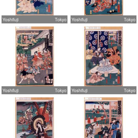
Yoshifuji
Tokyo
Yoshifuji
Tokyo
Yoshifuji
Tokyo
Yoshifuji
Tokyo