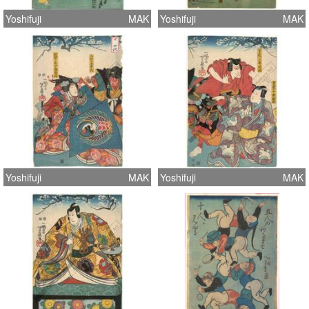
Yoshifuji
MAK
Yoshifuji
MAK
Yoshifuji
MAK
Yoshifuji
MAK