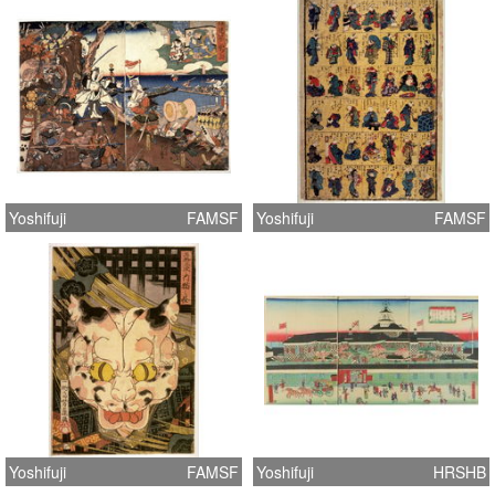
Yoshifuji
FAMSF
Yoshifuji
FAMSF
Yoshifuji
FAMSF
Yoshifuji
HRSHB