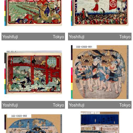
Yoshifuji
Tokyo
Yoshifuji
Tokyo
Yoshifuji
Tokyo
Yoshifuji
Tokyo