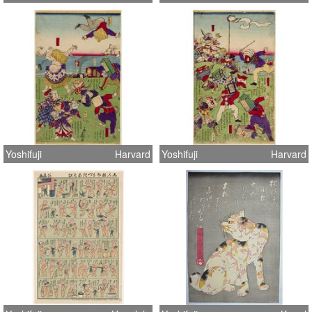
Yoshifuji
Harvard
Yoshifuji
Harvard