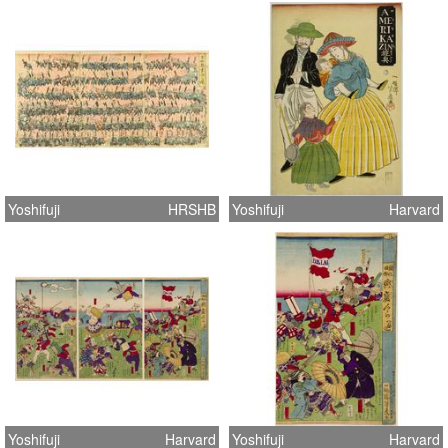
Yoshifuji
HRSHB
Yoshifuji
Harvard
Yoshifuji
Harvard
Yoshifuji
Harvard