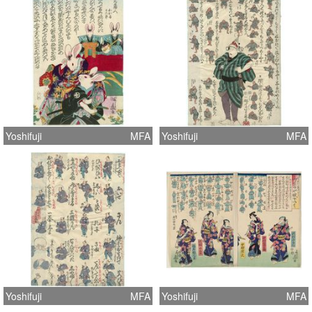
Yoshifuji
MFA
Yoshifuji
MFA
Yoshifuji
MFA
Yoshifuji
MFA