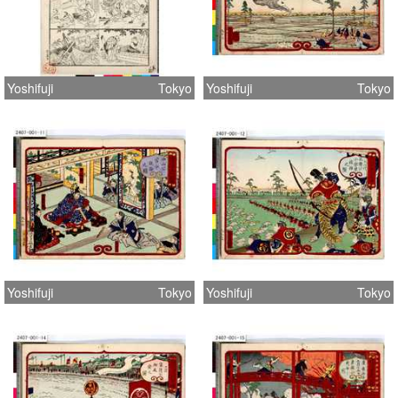
Yoshifuji
Tokyo
Yoshifuji
Tokyo
Yoshifuji
Tokyo
Yoshifuji
Tokyo