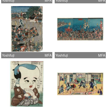
Yoshifuji
MFA
Yoshifuji
MFA
Yoshifuji
MFA
Yoshifuji
MFA