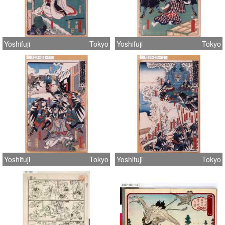
Yoshifuji
Tokyo
Yoshifuji
Tokyo
Yoshifuji
Tokyo
Yoshifuji
Tokyo