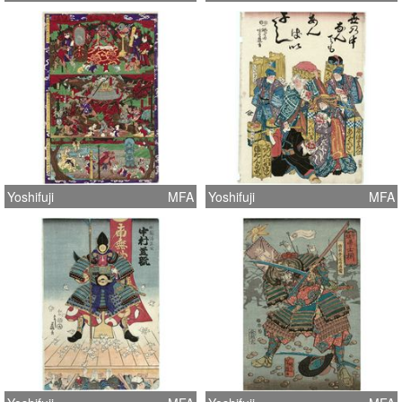
Yoshifuji
MFA
Yoshifuji
MFA