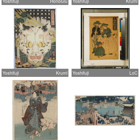
Yoshifuji
Honolulu
Yoshifuji
Kruml
Yoshifuji
Kruml
Yoshifuji
LoC