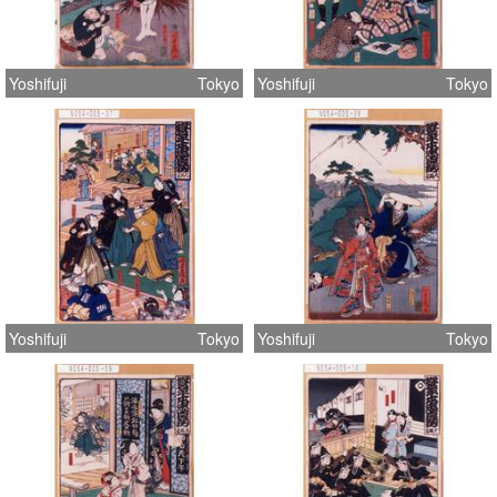
Yoshifuji
Tokyo
Yoshifuji
Tokyo
Yoshifuji
Tokyo
Yoshifuji
Tokyo