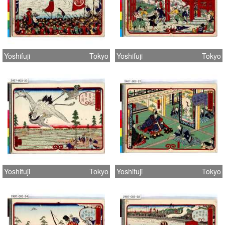
Yoshifuji
Tokyo
Yoshifuji
Tokyo
Yoshifuji
Tokyo
Yoshifuji
Tokyo