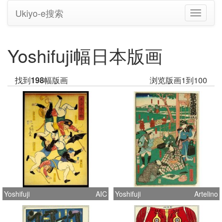
Ukiyo-e搜索
切
换
导
航
Yoshifuji幅日本版画
找到
198
幅版画
浏览版画1到100
Yoshifuji
AIC
Yoshifuji
Artelino