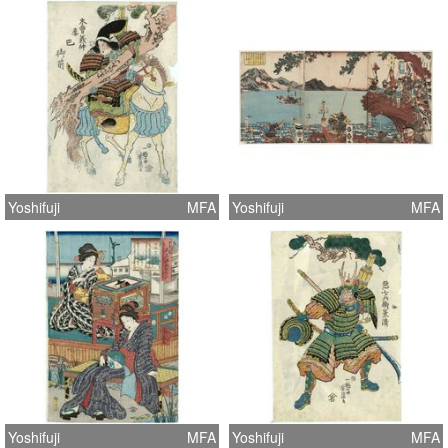
Yoshifuji
MFA
Yoshifuji
MFA
Yoshifuji
MFA
Yoshifuji
MFA