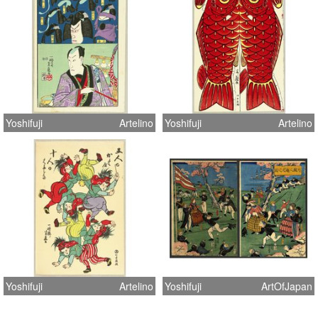
Yoshifuji
Artelino
Yoshifuji
Artelino
Yoshifuji
Artelino
Yoshifuji
ArtOfJapan