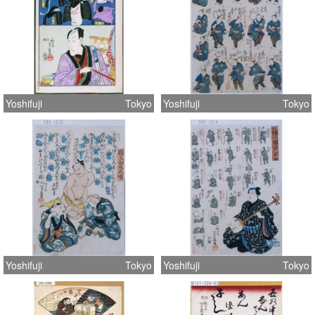
Yoshifuji
Tokyo
Yoshifuji
Tokyo
Yoshifuji
Tokyo
Yoshifuji
Tokyo