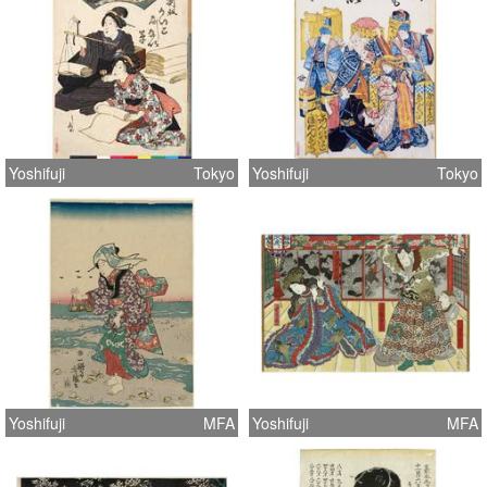
Yoshifuji
Tokyo
Yoshifuji
Tokyo
Yoshifuji
MFA
Yoshifuji
MFA