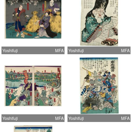
Yoshifuji
MFA
Yoshifuji
MFA
Yoshifuji
MFA
Yoshifuji
MFA