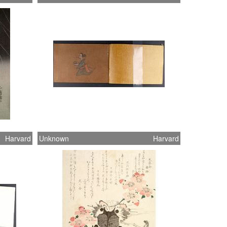
Harvard
Unknown
Harvard