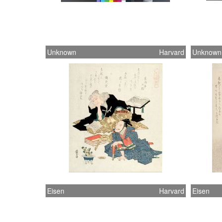
Unknown
Harvard
Unknown
Eisen
Harvard
Eisen