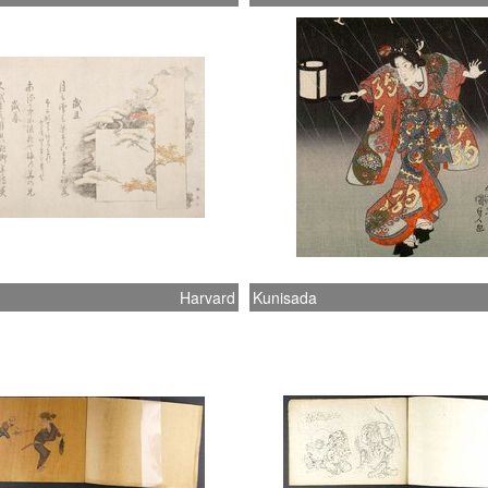
Harvard
Kunisada