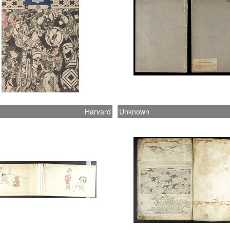
Harvard
Unknown