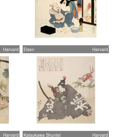
Harvard
Eisen
Harvard
Harvard
Katsukawa Shuntei
Harvard