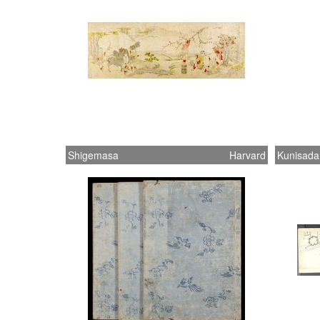
Shigemasa
Harvard
Kunisada