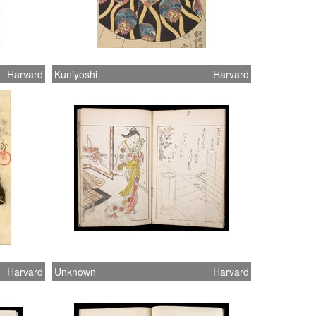
Harvard
Kuniyoshi
Harvard
Harvard
Unknown
Harvard