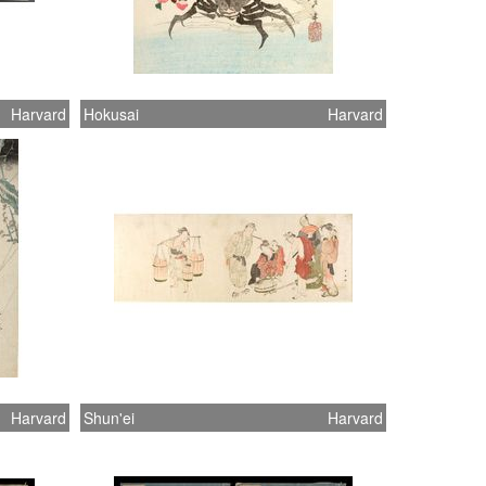
Harvard
Hokusai
Harvard
Harvard
Shun'ei
Harvard