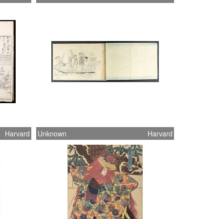
Harvard
Unknown
Harvard