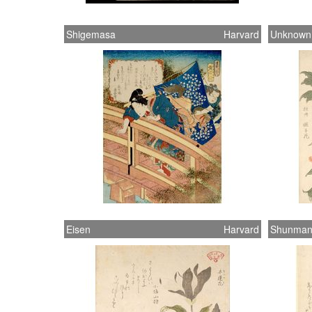
Shigemasa
Harvard
Unknown
Eisen
Harvard
Shunma