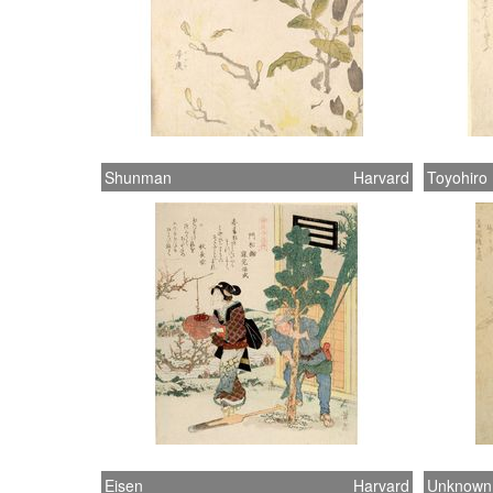
Shunman
Harvard
Toyohiro
Eisen
Harvard
Unknown