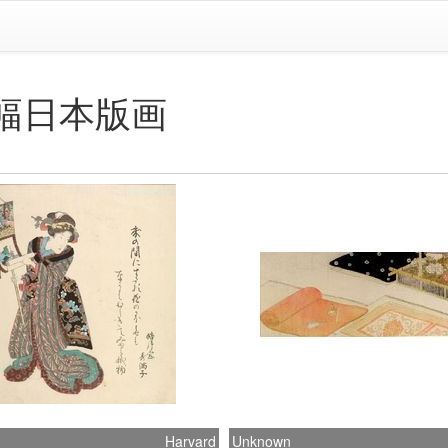
eum幅日本版画
Harvard
Unknown