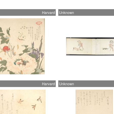
Harvard
Unknown
n
Harvard
Unknown