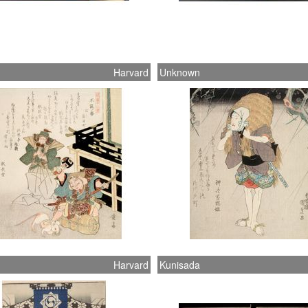
Harvard
Unknown
Harvard
Kunisada