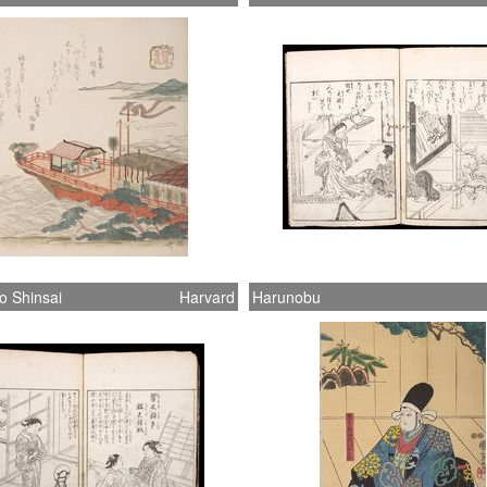
o Shinsai
Harvard
Harunobu