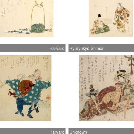
Harvard
Ryuryukyo Shinsai
Harvard
Unknown