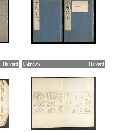
Harvard
Unknown
Harvard