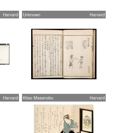
Harvard
Unknown
Harvard
Harvard
Kitao Masanobu
Harvard