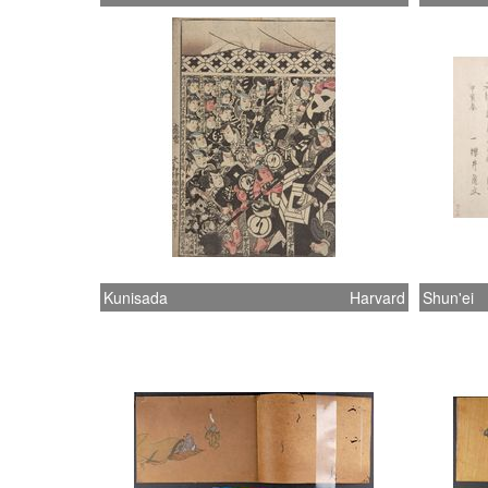
Kunisada
Harvard
Shun'ei