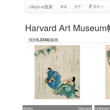
Ukiyo-e搜索
来源
关于
语言
Harvard Art Mus
找到
5,233
幅版画
Koitsu
Harvard
Unknown