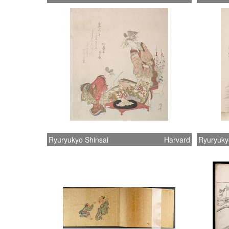
Ryuryukyo Shinsai
Harvard
Ryuryuky