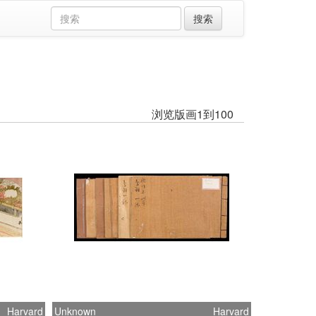
浏览版画1到100
Harvard
Unknown
Harvard