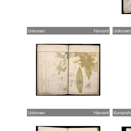
Unknown
Harvard
Unknown
Unknown
Harvard
Kuniyosh