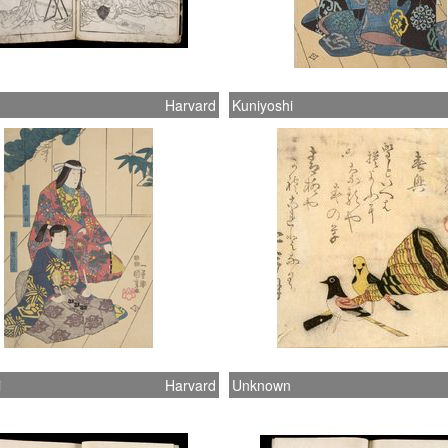
Harvard
Kuniyoshi
i
Harvard
Unknown