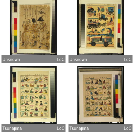
Unknown
LoC
Unknown
LoC
Tsunajima
LoC
Tsunajima
LoC