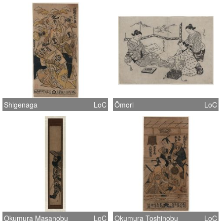
Shigenaga
LoC
Ōmori
LoC
Okumura Masanobu
LoC
Okumura Toshinobu
LoC