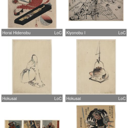
Horai Hidenobu
LoC
Kiyonobu I
LoC
Hokusai
LoC
Hokusai
LoC