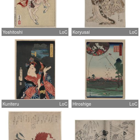
Yoshitoshi
LoC
Koryusai
LoC
Kuniteru
LoC
Hiroshige
LoC