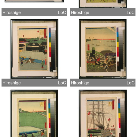
Hiroshige
LoC
Hiroshige
LoC
Hiroshige
LoC
Hiroshige
LoC