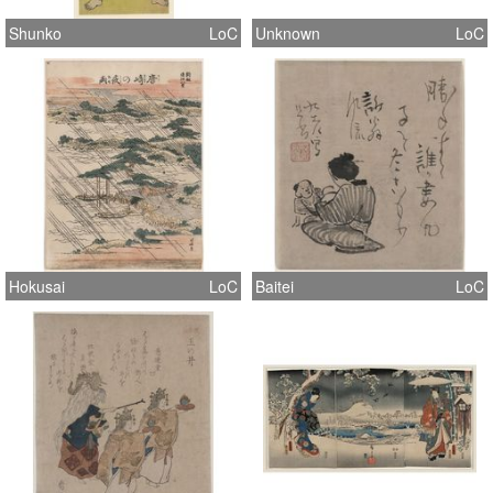
Shunko
LoC
Unknown
LoC
Hokusai
LoC
Baitei
LoC