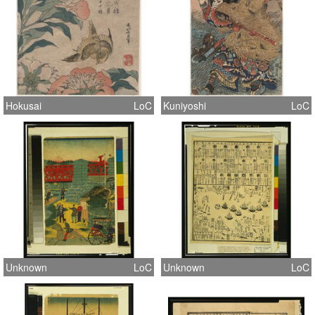
Hokusai
LoC
Kuniyoshi
LoC
Unknown
LoC
Unknown
LoC