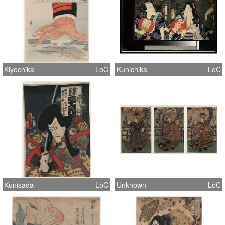
Kiyochika
LoC
Kunichika
LoC
Kunisada
LoC
Unknown
LoC