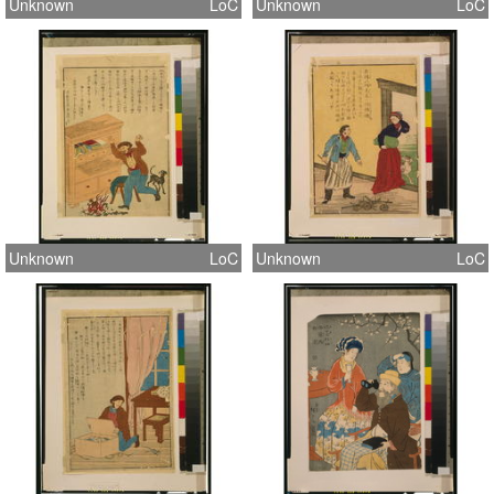
Unknown
LoC
Unknown
LoC
Unknown
LoC
Unknown
LoC