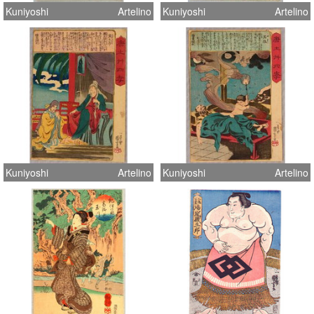
Kuniyoshi
Artelino
Kuniyoshi
Artelino
Kuniyoshi
Artelino
Kuniyoshi
Artelino