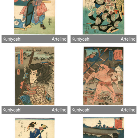
Kuniyoshi
Artelino
Kuniyoshi
Artelino
Kuniyoshi
Artelino
Kuniyoshi
Artelino