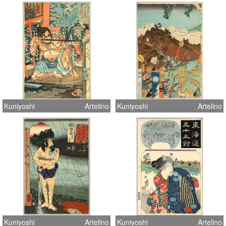
Kuniyoshi
Artelino
Kuniyoshi
Artelino
Kuniyoshi
Artelino
Kuniyoshi
Artelino