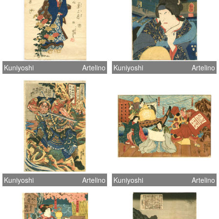
Kuniyoshi
Artelino
Kuniyoshi
Artelino
Kuniyoshi
Artelino
Kuniyoshi
Artelino