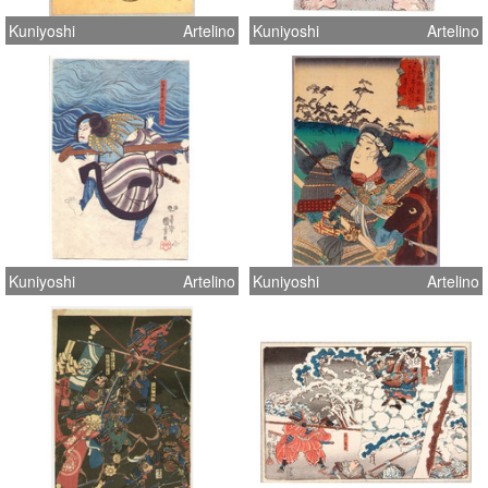
Kuniyoshi
Artelino
Kuniyoshi
Artelino
Kuniyoshi
Artelino
Kuniyoshi
Artelino