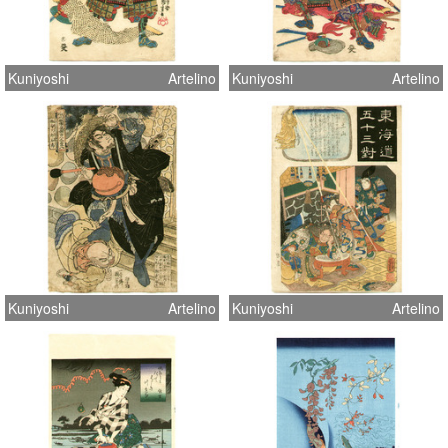
Kuniyoshi
Artelino
Kuniyoshi
Artelino
Kuniyoshi
Artelino
Kuniyoshi
Artelino