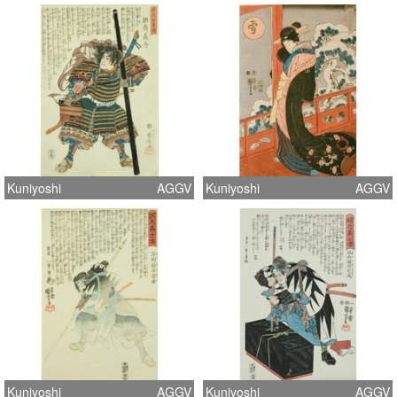
Kuniyoshi
AGGV
Kuniyoshi
AGGV
Kuniyoshi
AGGV
Kuniyoshi
AGGV