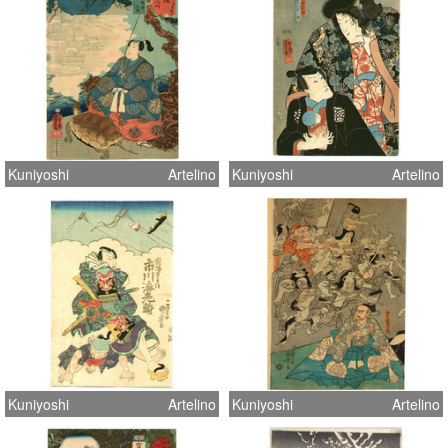
Kuniyoshi
Artelino
Kuniyoshi
Artelino
Kuniyoshi
Artelino
Kuniyoshi
Artelino