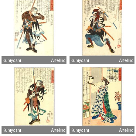
Kuniyoshi
Artelino
Kuniyoshi
Artelino
Kuniyoshi
Artelino
Kuniyoshi
Artelino