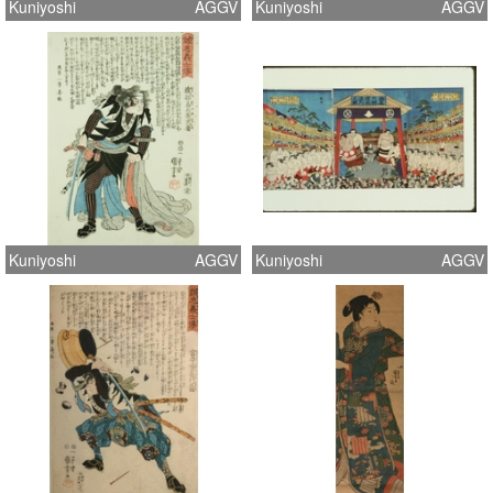
Kuniyoshi
AGGV
Kuniyoshi
AGGV
Kuniyoshi
AGGV
Kuniyoshi
AGGV