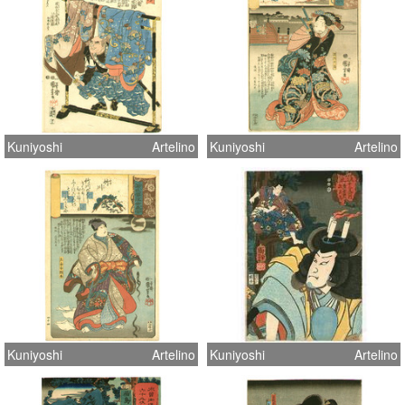
Kuniyoshi
Artelino
Kuniyoshi
Artelino
Kuniyoshi
Artelino
Kuniyoshi
Artelino