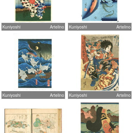
Kuniyoshi
Artelino
Kuniyoshi
Artelino
Kuniyoshi
Artelino
Kuniyoshi
Artelino