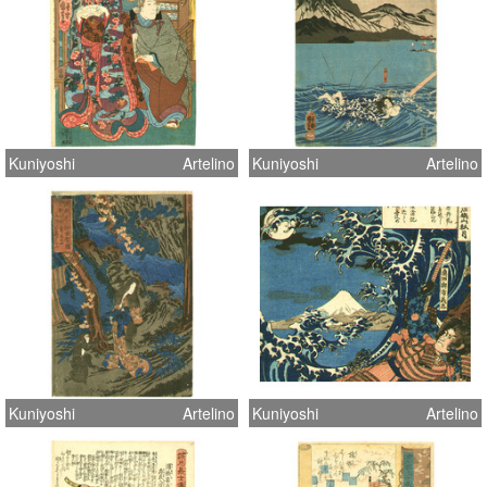
Kuniyoshi
Artelino
Kuniyoshi
Artelino
Kuniyoshi
Artelino
Kuniyoshi
Artelino