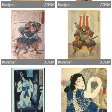
Kuniyoshi
AGGV
Kuniyoshi
AGGV
Kuniyoshi
AGGV
Kuniyoshi
AGGV