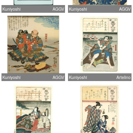
Kuniyoshi
AGGV
Kuniyoshi
AGGV
Kuniyoshi
AGGV
Kuniyoshi
Artelino