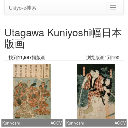
Ukiyo-e搜索
切
换
导
航
Utagawa Kuniyoshi幅日本
版画
找到
11,987
幅版画
浏览版画1到100
Kuniyoshi
AGGV
Kuniyoshi
AGGV