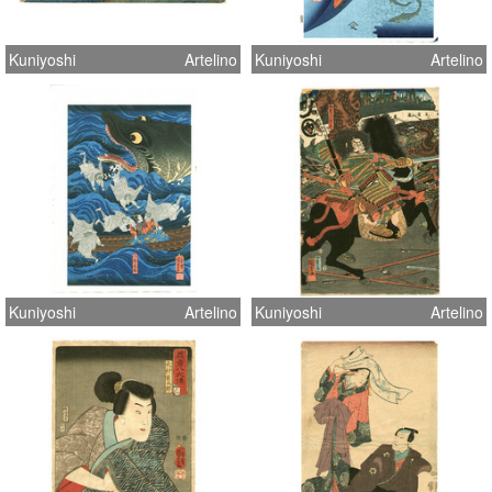
Kuniyoshi
Artelino
Kuniyoshi
Artelino
Kuniyoshi
Artelino
Kuniyoshi
Artelino