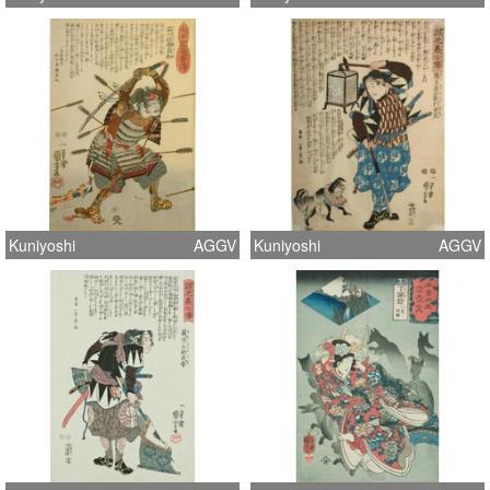
Kuniyoshi
AGGV
Kuniyoshi
AGGV