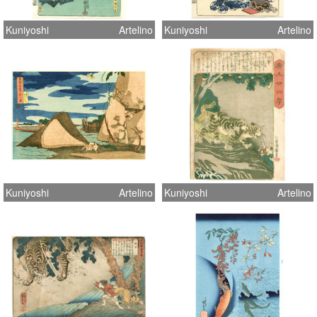
Kuniyoshi
Artelino
Kuniyoshi
Artelino
Kuniyoshi
Artelino
Kuniyoshi
Artelino