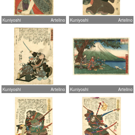
Kuniyoshi
Artelino
Kuniyoshi
Artelino
Kuniyoshi
Artelino
Kuniyoshi
Artelino