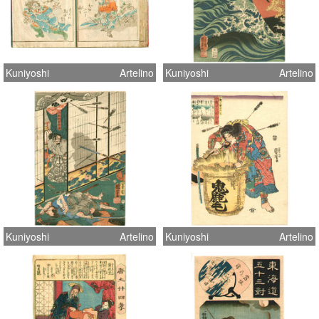
Kuniyoshi
Artelino
Kuniyoshi
Artelino
Kuniyoshi
Artelino
Kuniyoshi
Artelino