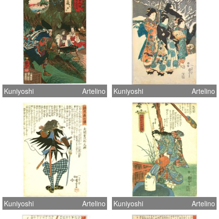
Kuniyoshi
Artelino
Kuniyoshi
Artelino
Kuniyoshi
Artelino
Kuniyoshi
Artelino