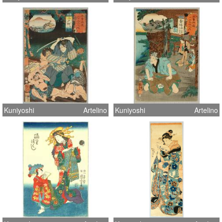
Kuniyoshi
Artelino
Kuniyoshi
Artelino