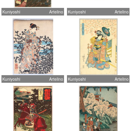
Kuniyoshi
Artelino
Kuniyoshi
Artelino
Kuniyoshi
Artelino
Kuniyoshi
Artelino