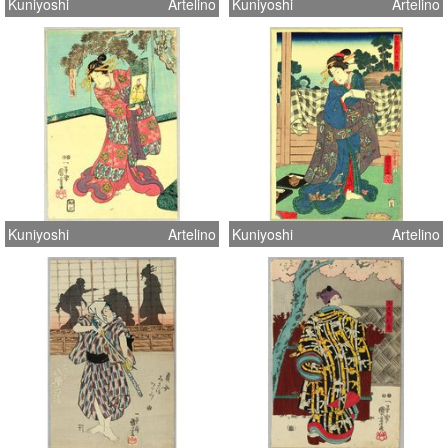
Kuniyoshi
Artelino
Kuniyoshi
Artelino
Kuniyoshi
Artelino
Kuniyoshi
Artelino