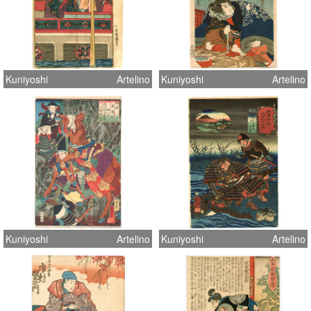
Kuniyoshi
Artelino
Kuniyoshi
Artelino
Kuniyoshi
Artelino
Kuniyoshi
Artelino