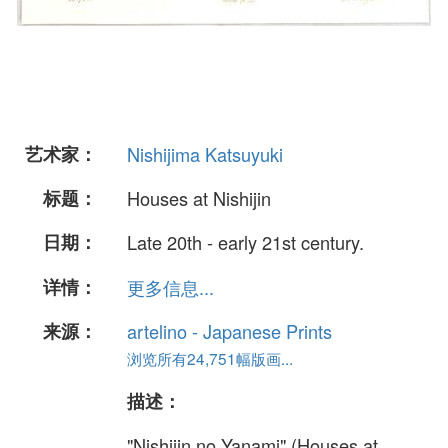
艺术家：
Nishijima Katsuyuki
标题：
Houses at Nishijin
日期：
Late 20th - early 21st century.
详情：
更多信息...
来源：
artelino - Japanese Prints
浏览所有24,751幅版画...
描述：
"Nishijin no Yanami" (Houses at