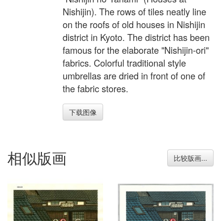
Nishijin). The rows of tiles neatly line
on the roofs of old houses in Nishijin
district in Kyoto. The district has been
famous for the elaborate "Nishijin-ori"
fabrics. Colorful traditional style
umbrellas are dried in front of one of
the fabric stores.
下载图像
相似版画
比较版画...