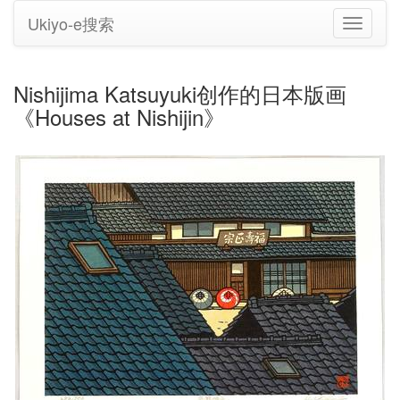
Ukiyo-e搜索
切
换
导
航
Nishijima Katsuyuki创作的日本版画
《Houses at Nishijin》