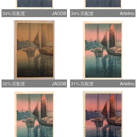
34% 匹配度
JAODB
34% 匹配度
Artelino
32% 匹配度
JAODB
31% 匹配度
Artelino