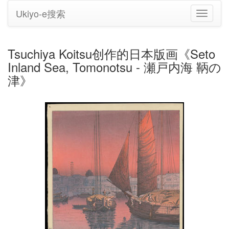
Ukiyo-e搜索
切
换
导
航
Tsuchiya Koitsu创作的日本版画《Seto
Inland Sea, Tomonotsu - 瀬戸内海 鞆の
津》