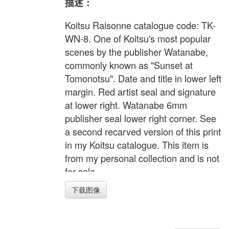
描述：
Koitsu Raisonne catalogue code: TK-
WN-8. One of Koitsu's most popular
scenes by the publisher Watanabe,
commonly known as "Sunset at
Tomonotsu". Date and title in lower left
margin. Red artist seal and signature
at lower right. Watanabe 6mm
publisher seal lower right corner. See
a second recarved version of this print
in my Koitsu catalogue. This item is
from my personal collection and is not
for sale.
下载图像