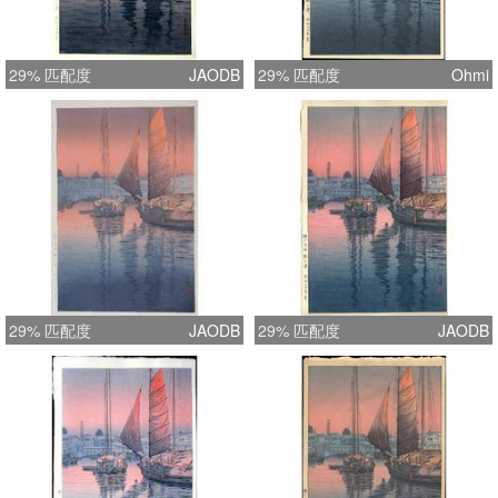
29% 匹配度
JAODB
29% 匹配度
Ohmi
29% 匹配度
JAODB
29% 匹配度
JAODB