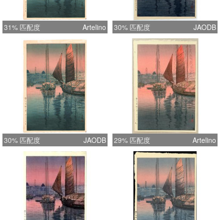
31% 匹配度
Artelino
30% 匹配度
JAODB
30% 匹配度
JAODB
29% 匹配度
Artelino