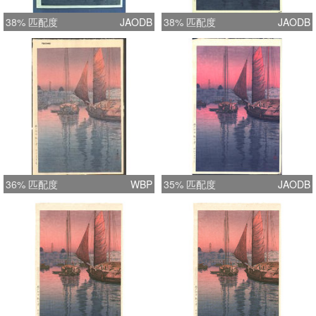
38% 匹配度
JAODB
38% 匹配度
JAODB
36% 匹配度
WBP
35% 匹配度
JAODB