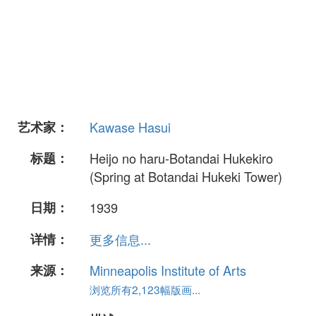
艺术家：
Kawase Hasui
标题：
Heijo no haru-Botandai Hukekiro
(Spring at Botandai Hukeki Tower)
日期：
1939
详情：
更多信息...
来源：
Minneapolis Institute of Arts
浏览所有2,123幅版画...