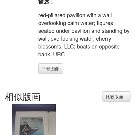
描述：
red-pillared pavilion with a wall
overlooking calm water; figures
seated under pavilion and standing by
wall, overlooking water; cherry
blossoms, LLC; boats on opposite
bank, URC
下载图像
相似版画
比较版画...