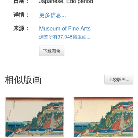
日期：
Japanese, Edo period
详情：
更多信息...
来源：
Museum of Fine Arts
浏览所有37,045幅版画...
下载图像
相似版画
比较版画...