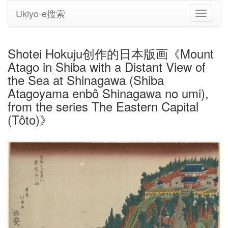
Ukiyo-e搜索
切
换
导
航
Shotei Hokuju创作的日本版画《Mount
Atago in Shiba with a Distant View of
the Sea at Shinagawa (Shiba
Atagoyama enbô Shinagawa no umi),
from the series The Eastern Capital
(Tôto)》