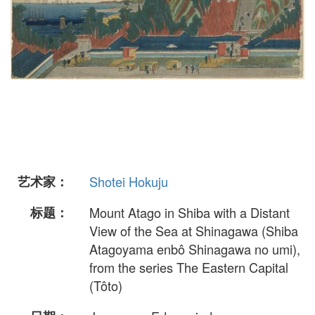
艺术家：
Shotei Hokuju
标题：
Mount Atago in Shiba with a Distant
View of the Sea at Shinagawa (Shiba
Atagoyama enbô Shinagawa no umi),
from the series The Eastern Capital
(Tôto)