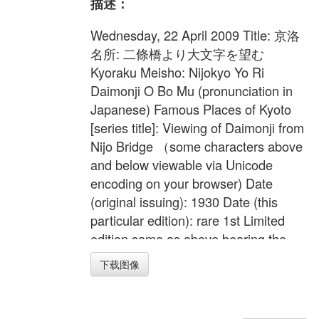
描述：
Wednesday, 22 April 2009 Title: 京洛
名所: 二條橋より大文字を望む
Kyoraku Meisho: Nijokyo Yo Ri
Daimonji O Bo Mu (pronunciation in
Japanese) Famous Places of Kyoto
[series title]: Viewing of Daimonji from
Nijo Bridge （some characters above
and below viewable via Unicode
encoding on your browser) Date
(original issuing): 1930 Date (this
particular edition): rare 1st Limited
edition same as above bearing the
limiting verso seal [200/200 in
下载图像
Japanese] as shown. Edition Size:
200 Medium: Original Japanese
Woodblock on strong and high quality