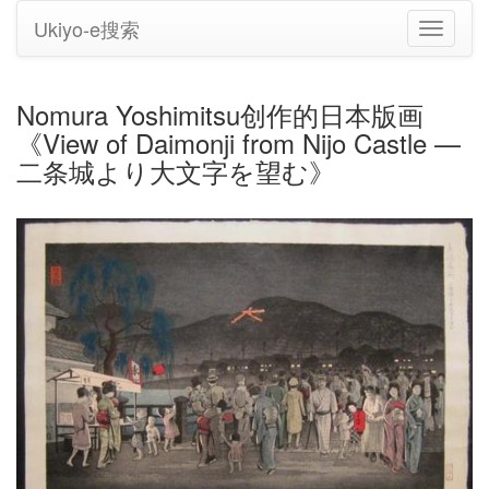
Ukiyo-e搜索
切
换
导
航
Nomura Yoshimitsu创作的日本版画
《View of Daimonji from Nijo Castle —
二条城より大文字を望む》