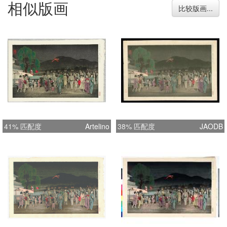
相似版画
mulberry (rice) paper Color: Multiple
比较版画...
printed colors Dimension: image (21.7
x 34.8 cm or 8 1/2 x 13 3/4 inch),
paper (25.1 x 39 cm or 9 7/8 x 15 1/4
inch) Credits: Yoshimitsu Nomura (野
村芳光original artist), Shotaro Sato
(佐藤章太郎 publisher) Special
Attributes: Artist block signed [shining
black on black as 芳光] and with his
personal seal in red at top left corner,
41% 匹配度
Artelino
38% 匹配度
JAODB
titled in blue [as translated above] in
left margin. Publisher’s seal [佐藤工]
in red is located at bottom left margin.
The first limit edition seal in red on
verso [as 貮百番限?版 第貮百號 that
can be translated simply as 200/200.
]. Condition: This beautiful Nomura