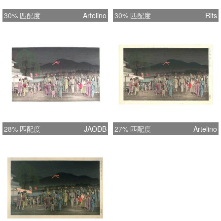
Woodblock print is in excellent plus
30% 匹配度
Artelino
30% 匹配度
Rits
condition [i.e., clear and pristine
image, strong and bright paper, vivid
colors, original full margins with
deckle edges at top and right, no
bend, no tear, and slight but even age
toning]. It was printed on high quality
mulberry (rice) paper. The print is
nearly flawless with some very minor
abrasive tape residue spots around
28% 匹配度
JAODB
27% 匹配度
Artelino
the edge of margins on backside as
shown by the detailed photo. Ample
photos [front, back, and details] in
high resolution are provided for your
convenience of identification and
judging its excellent quality
independently.