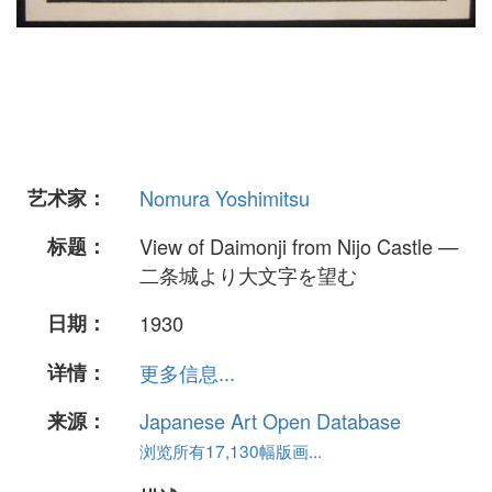
艺术家：
Nomura Yoshimitsu
标题：
View of Daimonji from Nijo Castle —
二条城より大文字を望む
日期：
1930
详情：
更多信息...
来源：
Japanese Art Open Database
浏览所有17,130幅版画...