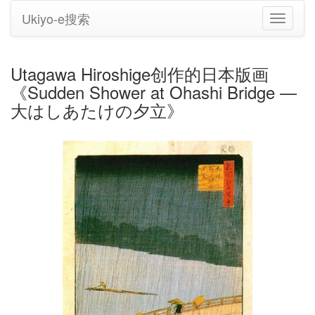
Ukiyo-e搜索
切
换
导
航
Utagawa Hiroshige创作的日本版画
《Sudden Shower at Ohashi Bridge —
大はしあたけの夕立》