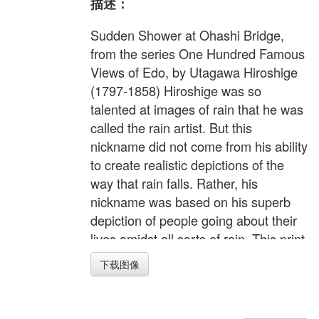
描述：
Sudden Shower at Ohashi Bridge,
from the series One Hundred Famous
Views of Edo, by Utagawa Hiroshige
(1797-1858) Hiroshige was so
talented at images of rain that he was
called the rain artist. But this
nickname did not come from his ability
to create realistic depictions of the
way that rain falls. Rather, his
nickname was based on his superb
depiction of people going about their
lives amidst all sorts of rain. This print
shows a sudden shower at the Ohashi
下载图像
Bridge spanning the Sumida River.
Drawn so that we cannot see the
people's faces, the scene sparks the