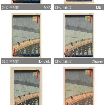
34% 匹配度
MFA
33% 匹配度
MET
32% 匹配度
Honolulu
32% 匹配度
Chazen