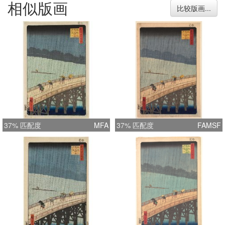
相似版画
imagination of its viewer.
比较版画...
37% 匹配度
MFA
37% 匹配度
FAMSF