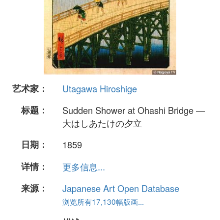
艺术家：
Utagawa Hiroshige
标题：
Sudden Shower at Ohashi Bridge —
大はしあたけの夕立
日期：
1859
详情：
更多信息...
来源：
Japanese Art Open Database
浏览所有17,130幅版画...