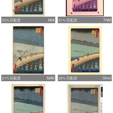
23% 匹配度
MIA
21% 匹配度
TNM
21% 匹配度
MAK
20% 匹配度
Ohmi