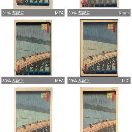
31% 匹配度
MFA
30% 匹配度
Kruml
30% 匹配度
MFA
29% 匹配度
LoC