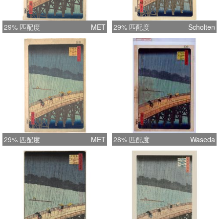
29% 匹配度
MET
29% 匹配度
Scholten
29% 匹配度
MET
28% 匹配度
Waseda