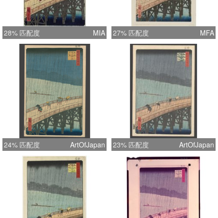
28% 匹配度
MIA
27% 匹配度
MFA
24% 匹配度
ArtOfJapan
23% 匹配度
ArtOfJapan