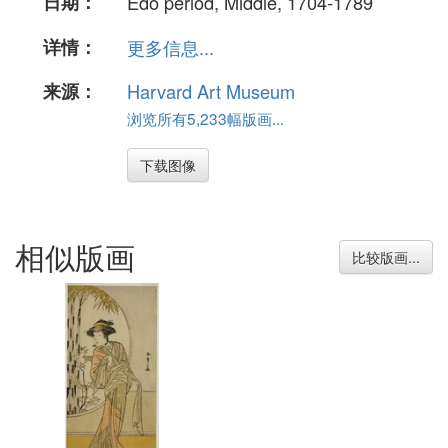
日期：
Edo period, Middle, 1704-1789
详情：
更多信息...
来源：
Harvard Art Museum
浏览所有5,233幅版画...
下载图像
相似版画
比较版画...