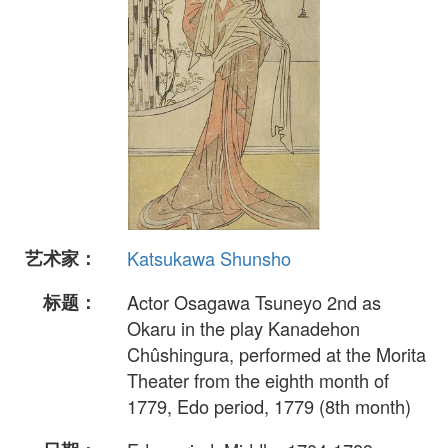
艺术家：
Katsukawa Shunsho
标题：
Actor Osagawa Tsuneyo 2nd as
Okaru in the play Kanadehon
Chûshingura, performed at the Morita
Theater from the eighth month of
1779, Edo period, 1779 (8th month)