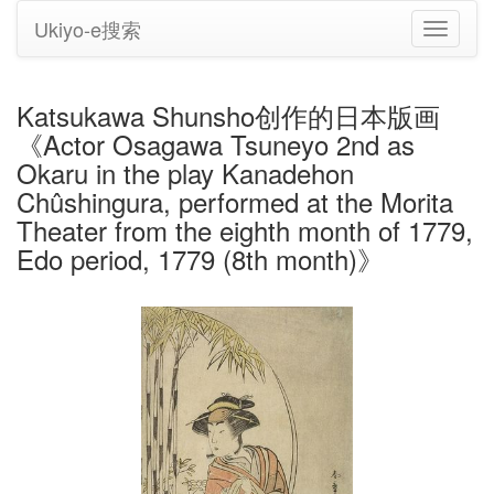
Ukiyo-e搜索
切
换
导
航
Katsukawa Shunsho创作的日本版画
《Actor Osagawa Tsuneyo 2nd as
Okaru in the play Kanadehon
Chûshingura, performed at the Morita
Theater from the eighth month of 1779,
Edo period, 1779 (8th month)》