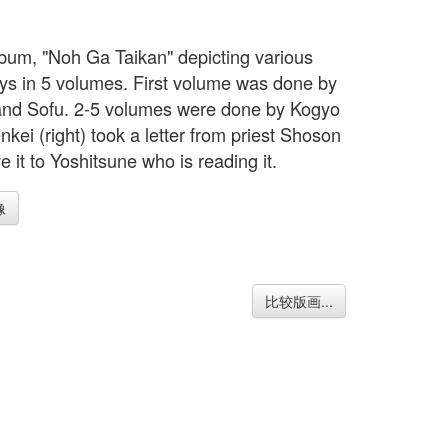
bum, "Noh Ga Taikan" depicting various
ys in 5 volumes. First volume was done by
nd Sofu. 2-5 volumes were done by Kogyo
nkei (right) took a letter from priest Shoson
 it to Yoshitsune who is reading it.
像
比较版画...