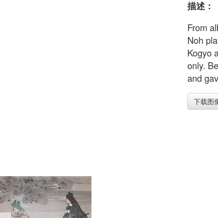
描述：
From al
Noh pla
Kogyo a
only. Be
and gave
下载图