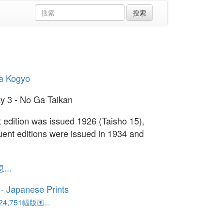
a Kogyo
y 3 - No Ga Taikan
st edition was issued 1926 (Taisho 15),
ent editions were issued in 1934 and
..
o - Japanese Prints
,751幅版画...