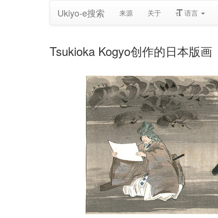
Ukiyo-e搜索
来源
关于
语言
Tsukioka Kogyo创作的日本版画《Noh