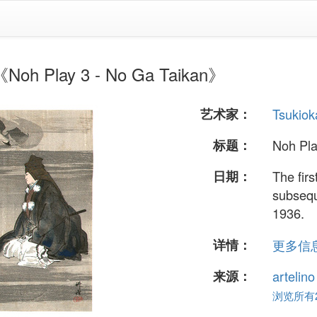
 Play 3 - No Ga Taikan》
艺术家：
Tsukiok
标题：
Noh Pla
日期：
The fir
subsequ
1936.
详情：
更多信息.
来源：
artelin
浏览所有24