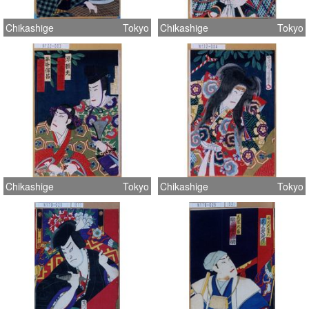
Chikashige
Tokyo
Chikashige
Tokyo
Chikashige
Tokyo
Chikashige
Tokyo