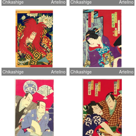
Chikashige
Artelino
Chikashige
Artelino
Chikashige
Artelino
Chikashige
Artelino