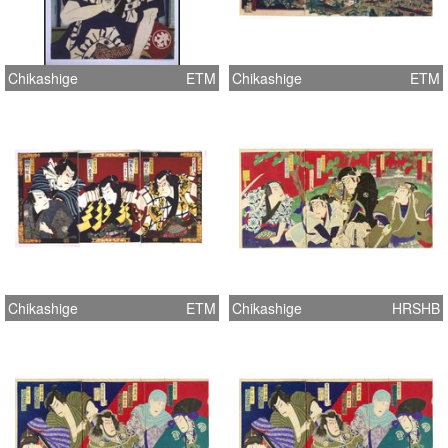
Chikashige
ETM
Chikashige
ETM
Chikashige
ETM
Chikashige
HRSHB