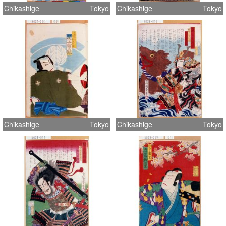
Chikashige
Tokyo
Chikashige
Tokyo
Chikashige
Tokyo
Chikashige
Tokyo