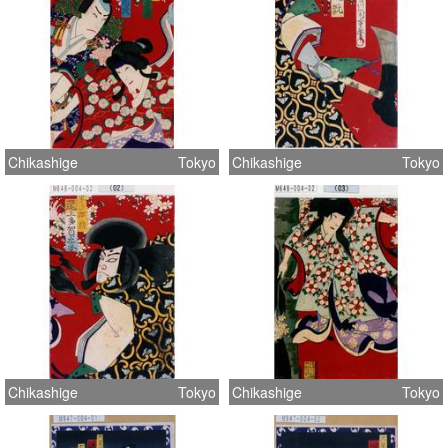
Chikashige
Tokyo
Chikashige
Tokyo
Chikashige
Tokyo
Chikashige
Tokyo