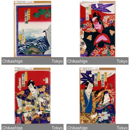
Chikashige
Tokyo
Chikashige
Tokyo
Chikashige
Tokyo
Chikashige
Tokyo