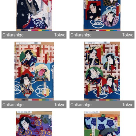
Chikashige
Tokyo
Chikashige
Tokyo
Chikashige
Tokyo
Chikashige
Tokyo