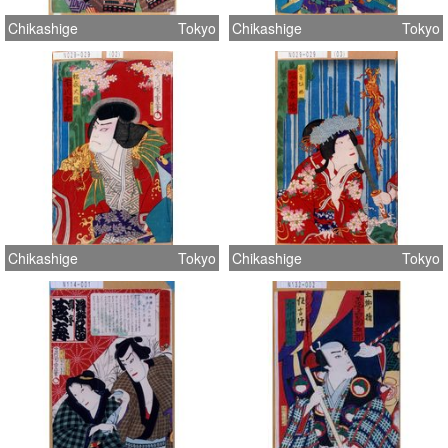
Chikashige
Tokyo
Chikashige
Tokyo
Chikashige
Tokyo
Chikashige
Tokyo