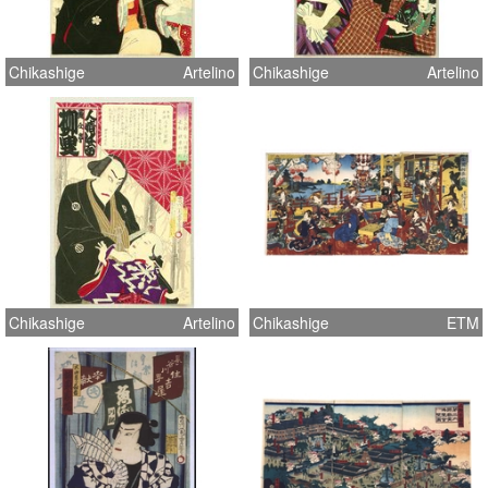
Chikashige
Artelino
Chikashige
Artelino
Chikashige
Artelino
Chikashige
ETM