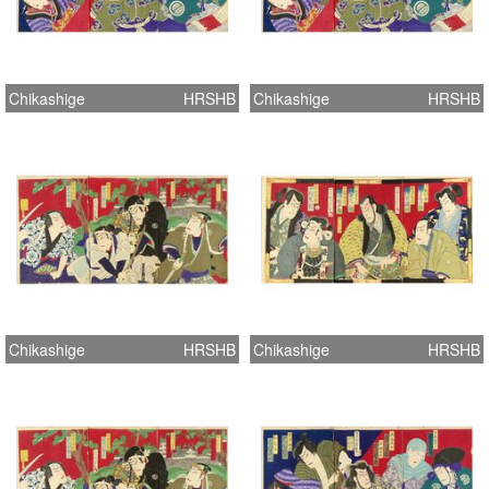
Chikashige
HRSHB
Chikashige
HRSHB
Chikashige
HRSHB
Chikashige
HRSHB