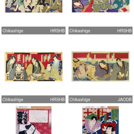
Chikashige
HRSHB
Chikashige
HRSHB
Chikashige
HRSHB
Chikashige
JAODB