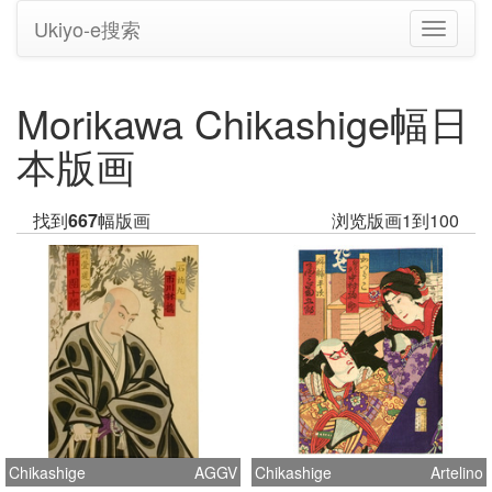
Ukiyo-e搜索
切
换
导
航
Morikawa Chikashige幅日
本版画
找到
667
幅版画
浏览版画1到100
Chikashige
AGGV
Chikashige
Artelino