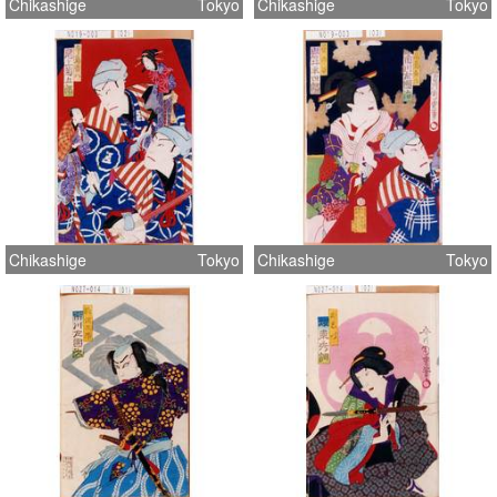
Chikashige
Tokyo
Chikashige
Tokyo
Chikashige
Tokyo
Chikashige
Tokyo