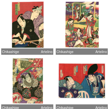
Chikashige
Artelino
Chikashige
Artelino
Chikashige
Artelino
Chikashige
Artelino