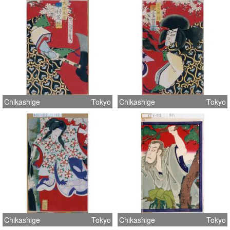
Chikashige
Tokyo
Chikashige
Tokyo
Chikashige
Tokyo
Chikashige
Tokyo