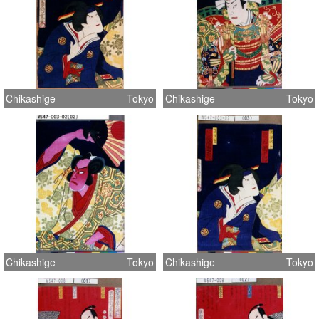
Chikashige
Tokyo
Chikashige
Tokyo
Chikashige
Tokyo
Chikashige
Tokyo