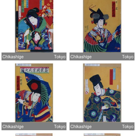
Chikashige
Tokyo
Chikashige
Tokyo
Chikashige
Tokyo
Chikashige
Tokyo