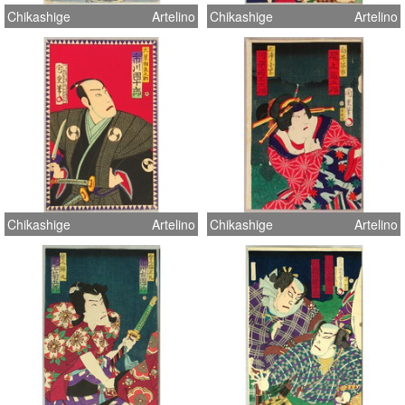
Chikashige
Artelino
Chikashige
Artelino
Chikashige
Artelino
Chikashige
Artelino