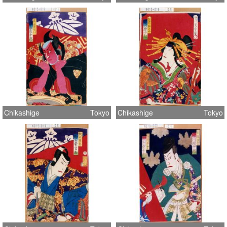
Chikashige
Tokyo
Chikashige
Tokyo