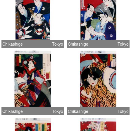
Chikashige
Tokyo
Chikashige
Tokyo
Chikashige
Tokyo
Chikashige
Tokyo