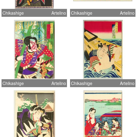
Chikashige
Artelino
Chikashige
Artelino
Chikashige
Artelino
Chikashige
Artelino