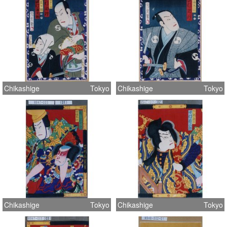
Chikashige
Tokyo
Chikashige
Tokyo
Chikashige
Tokyo
Chikashige
Tokyo