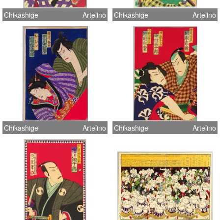
Chikashige
Artelino
Chikashige
Artelino
Chikashige
Artelino
Chikashige
Artelino