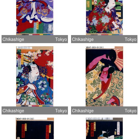
Chikashige
Tokyo
Chikashige
Tokyo
Chikashige
Tokyo
Chikashige
Tokyo