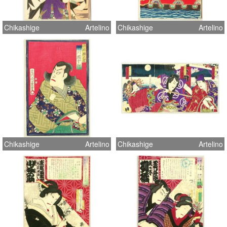
Chikashige
Artelino
Chikashige
Artelino
Chikashige
Artelino
Chikashige
Artelino