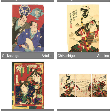
Chikashige
Artelino
Chikashige
Artelino