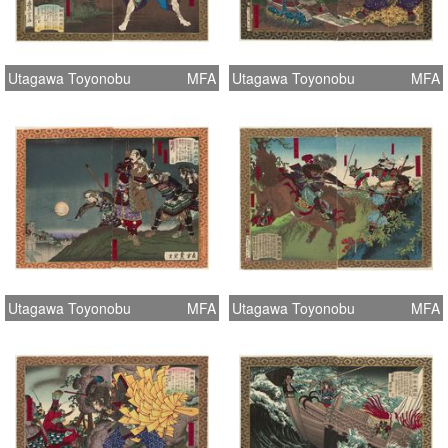
Utagawa Toyonobu
MFA
Utagawa Toyonobu
MFA
Utagawa Toyonobu
MFA
Utagawa Toyonobu
MFA