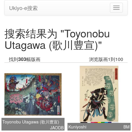
Ukiyo-e搜索
切
换
导
航
搜索结果为 "Toyonobu
Utagawa (歌川豊宣)"
找到
303
幅版画
浏览版画1到100
Toyonobu Utagawa (歌川豊宣)
Kuniyoshi
BM
JAODB