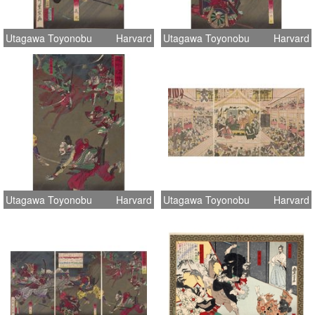
Utagawa Toyonobu
Harvard
Utagawa Toyonobu
Harvard
Utagawa Toyonobu
Harvard
Utagawa Toyonobu
Harvard