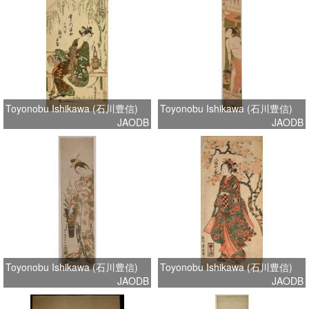
Toyonobu Ishikawa (石川豊信)
Toyonobu Ishikawa (石川豊信)
JAODB
JAODB
Toyonobu Ishikawa (石川豊信)
Toyonobu Ishikawa (石川豊信)
JAODB
JAODB