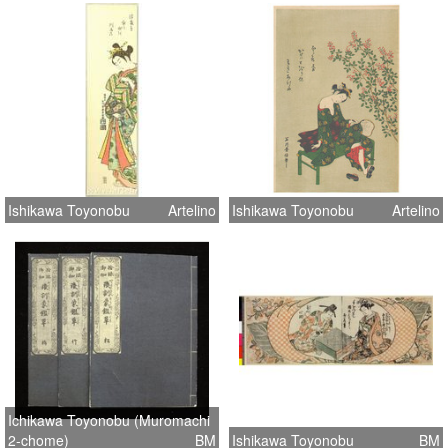
Ishikawa Toyonobu
Artelino
Ishikawa Toyonobu
Artelino
Ichikawa Toyonobu (Muromachi
2-chome)
BM
Ishikawa Toyonobu
BM