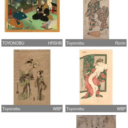
TOYONOBU
HRSHB
Toyonobu
Ronin
Toyonobu
WBP
Toyonobu
WBP