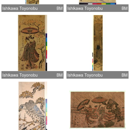
Ishikawa Toyonobu
BM
Ishikawa Toyonobu
BM
Ishikawa Toyonobu
BM
Ishikawa Toyonobu
BM