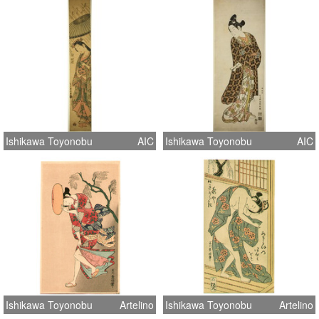
Ishikawa Toyonobu
AIC
Ishikawa Toyonobu
AIC
Ishikawa Toyonobu
Artelino
Ishikawa Toyonobu
Artelino