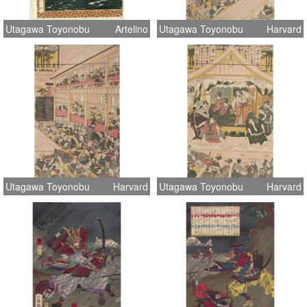
Utagawa Toyonobu
Artelino
Utagawa Toyonobu
Harvard
Utagawa Toyonobu
Harvard
Utagawa Toyonobu
Harvard