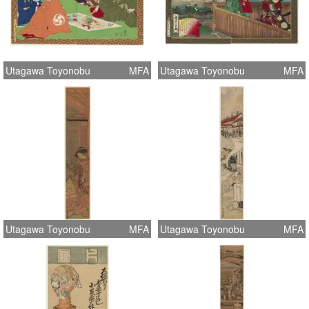
Utagawa Toyonobu
MFA
Utagawa Toyonobu
MFA
Utagawa Toyonobu
MFA
Utagawa Toyonobu
MFA