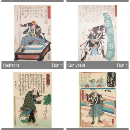
Yoshitora
Ronin
Kuniyoshi
Ronin