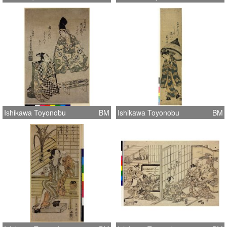
Ishikawa Toyonobu
BM
Ishikawa Toyonobu
BM