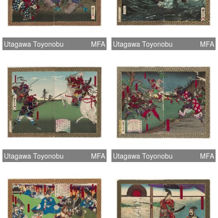
Utagawa Toyonobu
MFA
Utagawa Toyonobu
MFA
Utagawa Toyonobu
MFA
Utagawa Toyonobu
MFA