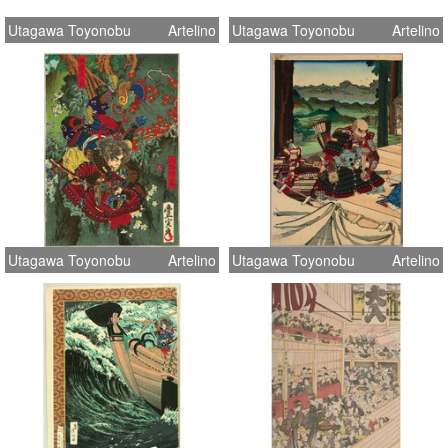
Utagawa Toyonobu
Artelino
Utagawa Toyonobu
Artelino
Utagawa Toyonobu
Artelino
Utagawa Toyonobu
Artelino