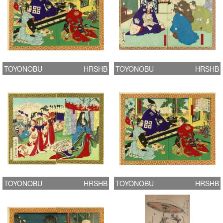
TOYONOBU
HRSHB
TOYONOBU
HRSHB
TOYONOBU
HRSHB
TOYONOBU
HRSHB