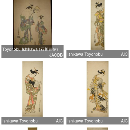
Toyonobu Ishikawa (石川豊信)
Ishikawa Toyonobu
AIC
JAODB
Ishikawa Toyonobu
AIC
Ishikawa Toyonobu
AIC