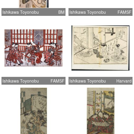
Ishikawa Toyonobu
BM
Ishikawa Toyonobu
FAMSF
Ishikawa Toyonobu
FAMSF
Ishikawa Toyonobu
Harvard