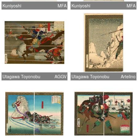
Kuniyoshi
MFA
Kuniyoshi
MFA
Utagawa Toyonobu
AGGV
Utagawa Toyonobu
Artelino