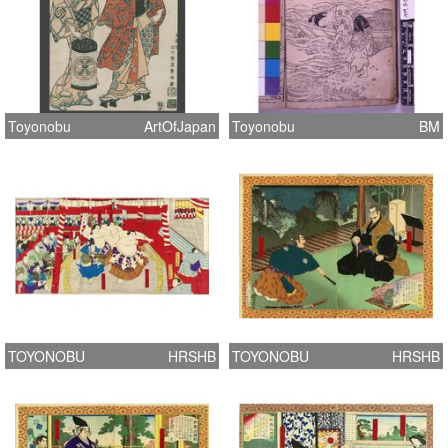
Toyonobu
ArtOfJapan
Toyonobu
BM
TOYONOBU
HRSHB
TOYONOBU
HRSHB