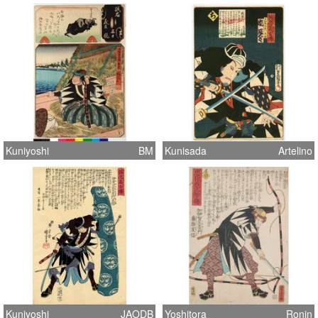
Kuniyoshi
BM
Kunisada
Artelino
Kuniyoshi
JAODB
Yoshitora
Ronin