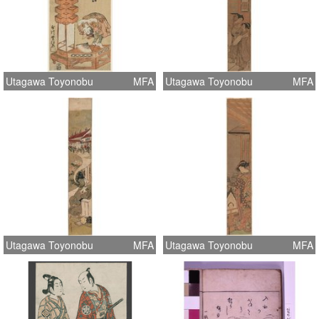
Utagawa Toyonobu
MFA
Utagawa Toyonobu
MFA
Utagawa Toyonobu
MFA
Utagawa Toyonobu
MFA