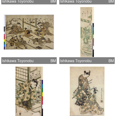
Ishikawa Toyonobu
BM
Ishikawa Toyonobu
BM
Ishikawa Toyonobu
BM
Ishikawa Toyonobu
BM