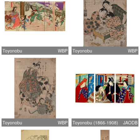
Toyonobu
WBP
Toyonobu
WBP
Toyonobu
WBP
Toyonobu (1866-1908)
JAODB