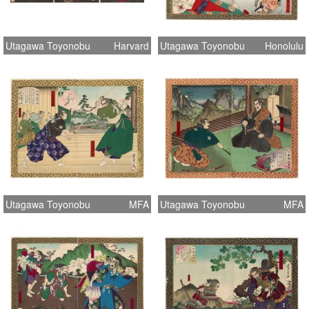
Utagawa Toyonobu
Harvard
Utagawa Toyonobu
Honolulu
Utagawa Toyonobu
MFA
Utagawa Toyonobu
MFA