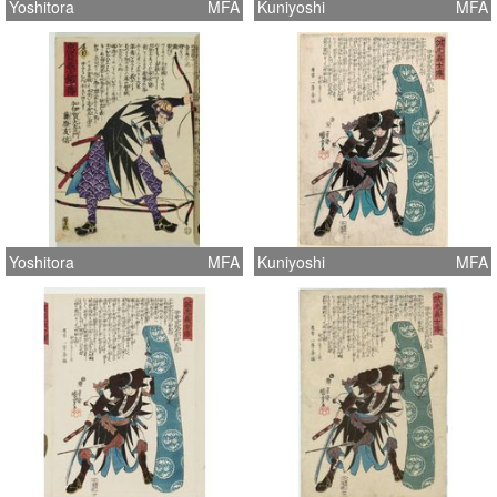
Yoshitora
MFA
Kuniyoshi
MFA
Yoshitora
MFA
Kuniyoshi
MFA