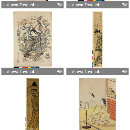
Ishikawa Toyonobu
BM
Ishikawa Toyonobu
BM
Ishikawa Toyonobu
BM
Ishikawa Toyonobu
BM