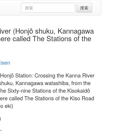
ver (Honjô shuku, Kannagawa
ere called The Stations of the
Eisen
 Honjô Station: Crossing the Kanna River
shuku, Kannagawa watashiba, from the
The Sixty-nine Stations of the Kisokaidô
ere called The Stations of the Kiso Road
no eki)
8