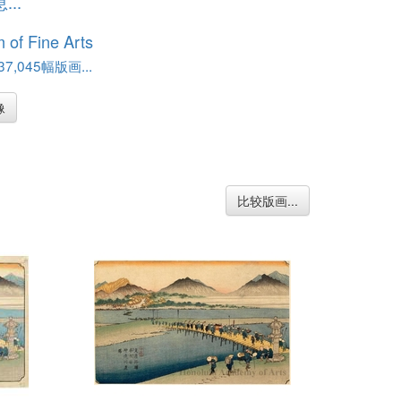
..
of Fine Arts
,045幅版画...
像
比较版画...