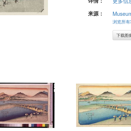
详情：
更多信息.
来源：
Museum 
浏览所有37
下载图