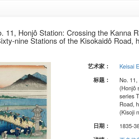
Honjô Station: Crossing the Kanna Ri
ixty-nine Stations of the Kisokaidô Road, h
艺术家：
Keisai 
标题：
No. 11,
(Honjô 
series 
Road, h
(Kisoji 
日期：
1835-3