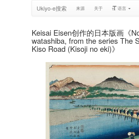
Ukiyo-e搜索
来源
关于
语言
Keisai Eisen创作的日本版画《No. 11, 
watashiba, from the series The S
Kiso Road (Kisoji no eki)》