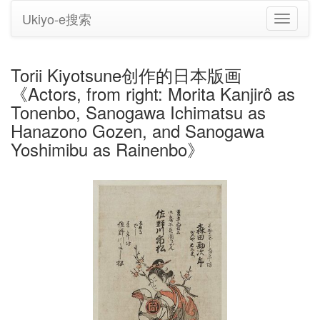
Ukiyo-e搜索
切
换
导
航
Torii Kiyotsune创作的日本版画
《Actors, from right: Morita Kanjirô as
Tonenbo, Sanogawa Ichimatsu as
Hanazono Gozen, and Sanogawa
Yoshimibu as Rainenbo》