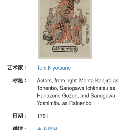
艺术家：
Torii Kiyotsune
标题：
Actors, from right: Morita Kanjirô as
Tonenbo, Sanogawa Ichimatsu as
Hanazono Gozen, and Sanogawa
Yoshimibu as Rainenbo
日期：
1761
详情：
更多信息...