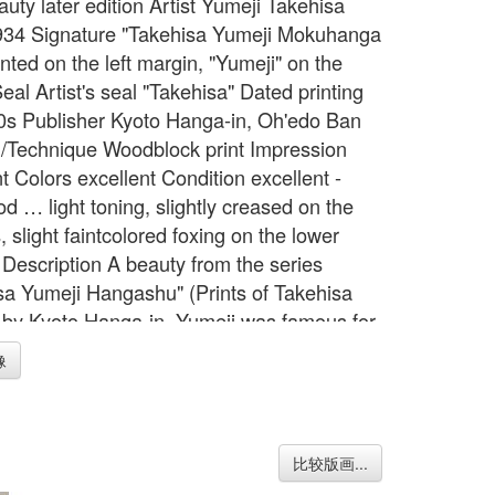
auty later edition Artist Yumeji Takehisa
34 Signature "Takehisa Yumeji Mokuhanga
nted on the left margin, "Yumeji" on the
al Artist's seal "Takehisa" Dated printing
0s Publisher Kyoto Hanga-in, Oh'edo Ban
Technique Woodblock print Impression
t Colors excellent Condition excellent -
d … light toning, slightly creased on the
 slight faintcolored foxing on the lower
 Description A beauty from the series
sa Yumeji Hangashu" (Prints of Takehisa
 by Kyoto Hanga-in. Yumeji was famous for
iction of dreamy, somewhat sad faced girls.
像
rver Endo, printer Ito Width Item 15.2
= 38.5 cm Height Item 19.8 inches = 50.2
h Image 9.8 inches = 25.0 cm Height
7.7 inches = 45.0 cm
比较版画...