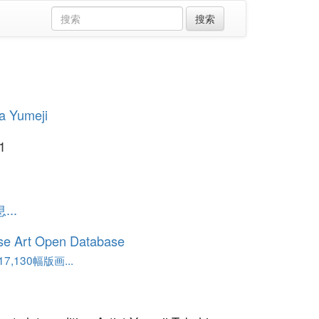
a Yumeji
1
..
se Art Open Database
,130幅版画...