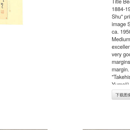
Title Be
1884-19
Shu" pri
image Se
ca. 195
Medium/
excellen
very goo
margins,
margin.
"Takehi
Yumeji)
the dep
下载图
Note Ca
inches 
cm Widt
Image 1