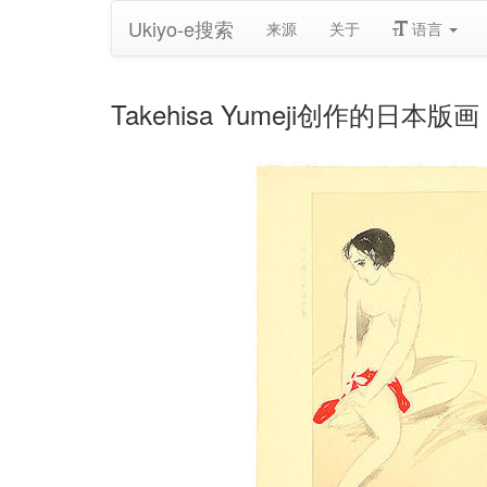
Ukiyo-e搜索
来源
关于
语言
Takehisa Yumeji创作的日本版画《