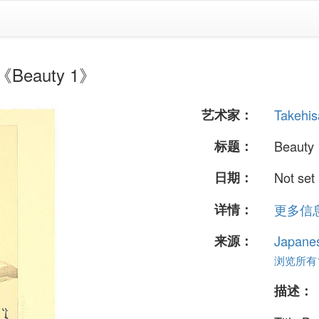
Beauty 1》
艺术家：
Takehis
标题：
Beauty 
日期：
Not set
详情：
更多信息.
来源：
Japane
浏览所有17
描述：