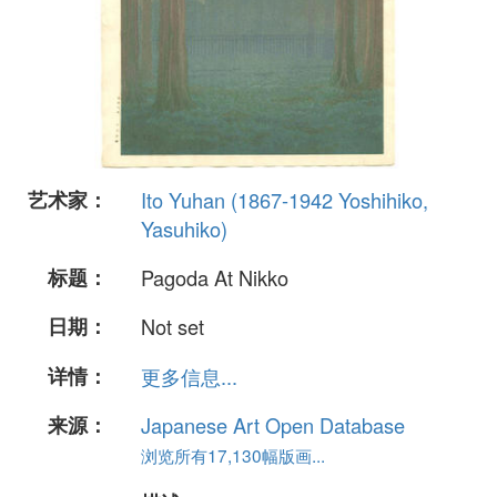
艺术家：
Ito Yuhan (1867-1942 Yoshihiko,
Yasuhiko)
标题：
Pagoda At Nikko
日期：
Not set
详情：
更多信息...
来源：
Japanese Art Open Database
浏览所有17,130幅版画...