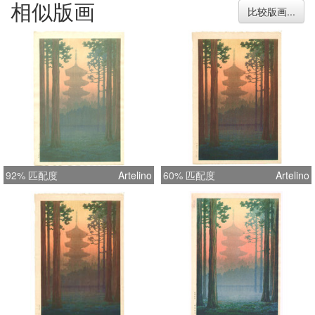
相似版画
15.7 inches = 40.0 cm
比较版画...
92% 匹配度
Artelino
60% 匹配度
Artelino