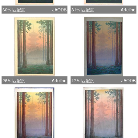
60% 匹配度
JAODB
31% 匹配度
Artelino
26% 匹配度
Artelino
17% 匹配度
JAODB