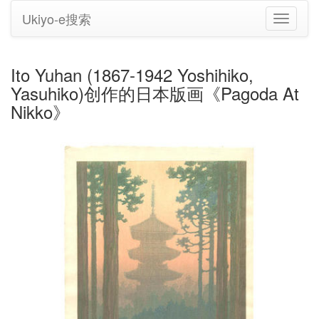
Ukiyo-e搜索
切
换
导
航
Ito Yuhan (1867-1942 Yoshihiko,
Yasuhiko)创作的日本版画《Pagoda At
Nikko》