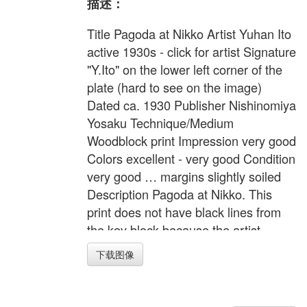
描述：
Title Pagoda at Nikko Artist Yuhan Ito
active 1930s - click for artist Signature
"Y.Ito" on the lower left corner of the
plate (hard to see on the image)
Dated ca. 1930 Publisher Nishinomiya
Yosaku Technique/Medium
Woodblock print Impression very good
Colors excellent - very good Condition
very good … margins slightly soiled
Description Pagoda at Nikko. This
print does not have black lines from
the key block because the artist
wanted to imitate watercolor
下载图像
appearance. Note Nishinomiya's copy
right seal on the lower left margin
Width 10.8 inches = 27.5 cm Height