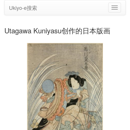
Ukiyo-e搜索
切
换
导
航
Utagawa Kuniyasu创作的日本版画