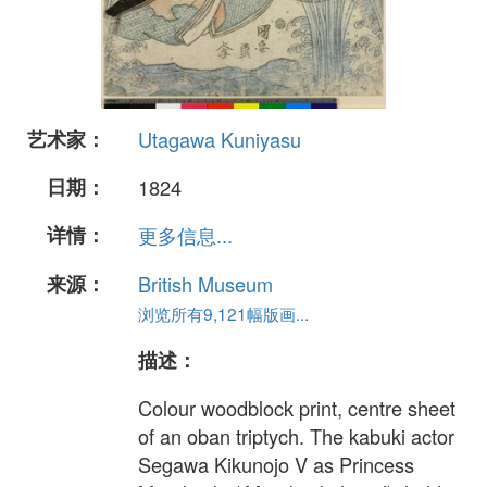
艺术家：
Utagawa Kuniyasu
日期：
1824
详情：
更多信息...
来源：
British Museum
浏览所有9,121幅版画...
描述：
Colour woodblock print, centre sheet
of an oban triptych. The kabuki actor
Segawa Kikunojo V as Princess