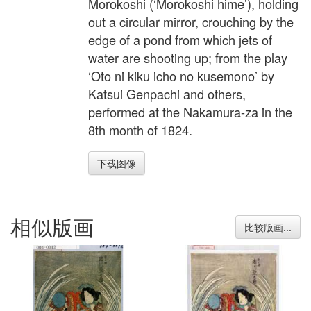
Morokoshi (‘Morokoshi hime’), holding
out a circular mirror, crouching by the
edge of a pond from which jets of
water are shooting up; from the play
‘Oto ni kiku icho no kusemono’ by
Katsui Genpachi and others,
performed at the Nakamura-za in the
8th month of 1824.
下载图像
相似版画
比较版画...