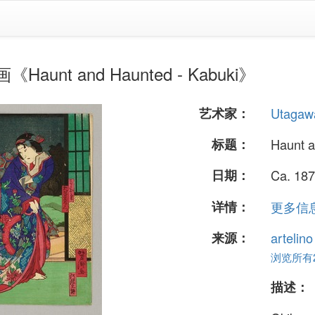
Haunt and Haunted - Kabuki》
艺术家：
Utagawa
标题：
Haunt a
日期：
Ca. 187
详情：
更多信息.
来源：
artelin
浏览所有24
描述：