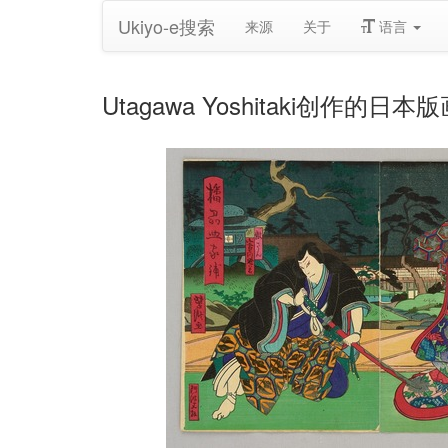
Ukiyo-e搜索
来源
关于
语言
Utagawa Yoshitaki创作的日本版画《