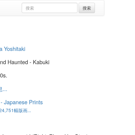
 Yoshitaki
nd Haunted - Kabuki
0s.
..
o - Japanese Prints
,751幅版画...