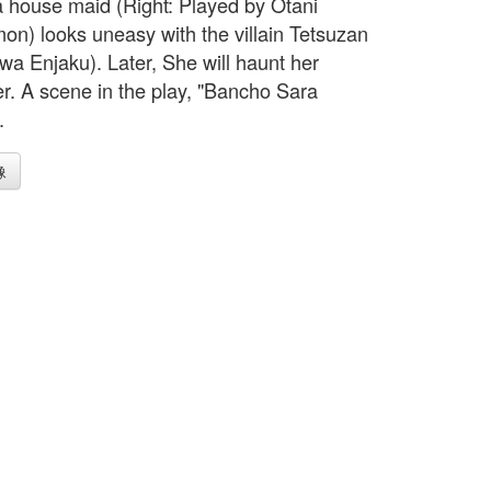
a house maid (Right: Played by Otani
n) looks uneasy with the villain Tetsuzan
awa Enjaku). Later, She will haunt her
r. A scene in the play, "Bancho Sara
.
像