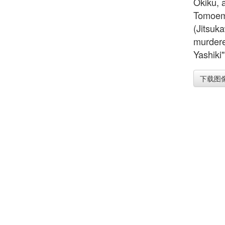
Okiku, 
Tomoemo
(Jitsuk
murdere
Yashiki"
下载图