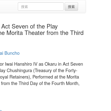
ct Seven of the Play
he Morita Theater from the Third
sai Buncho
or Iwai Hanshiro IV as Okaru in Act Seven
Play Chushingura (Treasury of the Forty-
oyal Retainers), Performed at the Morita
 from the Third Day of the Fourth Month,