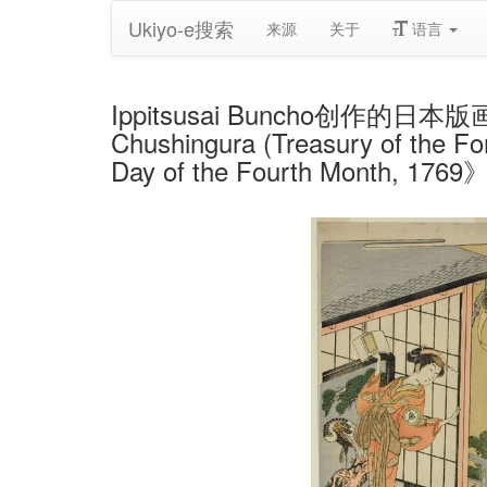
Ukiyo-e搜索
来源
关于
语言
Ippitsusai Buncho创作的日本版画《The
Chushingura (Treasury of the For
Day of the Fourth Month, 1769