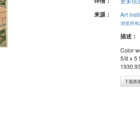
详情：
更多信息.
来源：
Art Inst
浏览所有2
描述：
Color w
5/8 x 5
1930.9
下载图