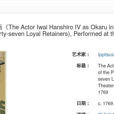
 Actor Iwai Hanshiro IV as Okaru in A
ty-seven Loyal Retainers), Performed at t
》
艺术家：
Ippitsu
标题：
The Act
of the 
seven L
Theater
1769
日期：
c. 1769