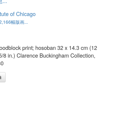
..
itute of Chicago
,166幅版画...
oodblock print; hosoban 32 x 14.3 cm (12
 5/8 in.) Clarence Buckingham Collection,
30
像