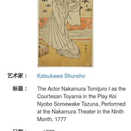
艺术家：
Katsukawa Shunsho
标题：
The Actor Nakamura Tomijuro I as the
Courtesan Toyama in the Play Koi
Nyobo Somewake Tazuna, Performed
at the Nakamura Theater in the Ninth
Month, 1777