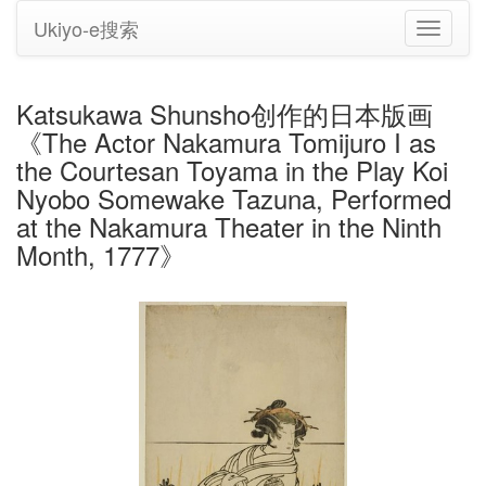
Ukiyo-e搜索
切
换
导
航
Katsukawa Shunsho创作的日本版画
《The Actor Nakamura Tomijuro I as
the Courtesan Toyama in the Play Koi
Nyobo Somewake Tazuna, Performed
at the Nakamura Theater in the Ninth
Month, 1777》