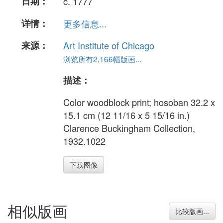
日期：
c. 1777
详情：
更多信息...
来源：
Art Institute of Chicago
浏览所有2,166幅版画...
描述：
Color woodblock print; hosoban 32.2 x
15.1 cm (12 11/16 x 5 15/16 in.)
Clarence Buckingham Collection,
1932.1022
下载图像
相似版画
比较版画...