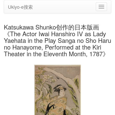
Ukiyo-e搜索
切
换
导
航
Katsukawa Shunko创作的日本版画
《The Actor Iwai Hanshiro IV as Lady
Yaehata in the Play Sanga no Sho Haru
no Hanayome, Performed at the Kiri
Theater in the Eleventh Month, 1787》