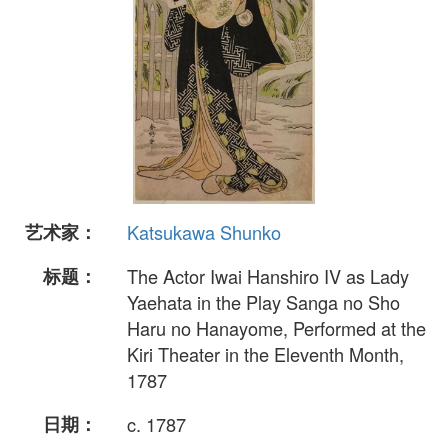
艺术家：
Katsukawa Shunko
标题：
The Actor Iwai Hanshiro IV as Lady
Yaehata in the Play Sanga no Sho
Haru no Hanayome, Performed at the
Kiri Theater in the Eleventh Month,
1787
日期：
c. 1787