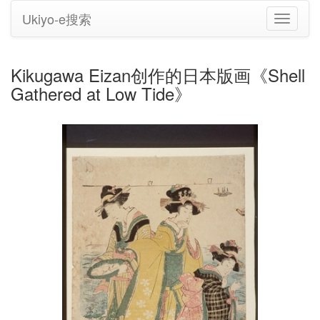
Ukiyo-e搜索
切
换
导
航
Kikugawa Eizan创作的日本版画《Shell
Gathered at Low Tide》