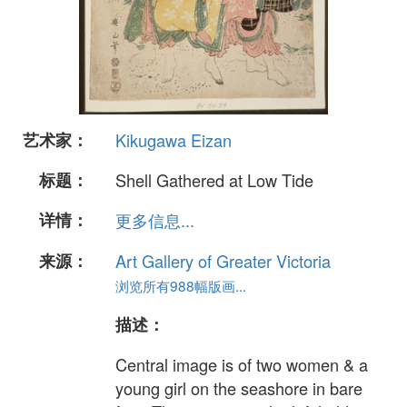
艺术家：
Kikugawa Eizan
标题：
Shell Gathered at Low Tide
详情：
更多信息...
来源：
Art Gallery of Greater Victoria
浏览所有988幅版画...
描述：
Central image is of two women & a
young girl on the seashore in bare