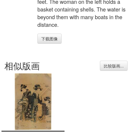
feet. The woman on the left holds a
basket containing shells. The water is
beyond them with many boats in the
distance.
下载图像
相似版画
比较版画...