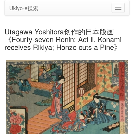
Ukiyo-e搜索
切
换
导
航
Utagawa Yoshitora创作的日本版画
《Fourty-seven Ronin: Act ll. Konami
receives Rikiya; Honzo cuts a Pine》