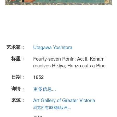
艺术家：
Utagawa Yoshitora
标题：
Fourty-seven Ronin: Act ll. Konami
receives Rikiya; Honzo cuts a Pine
日期：
1852
详情：
更多信息...
来源：
Art Gallery of Greater Victoria
浏览所有988幅版画...