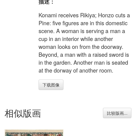
描述：
Konami receives Rikiya; Honzo cuts a
Pine: five figures are in this domestic
scene. A woman is serving a man a
cup in an interior while another
woman looks on from the doorway.
Beyond, a man with a raised sword is
in the garden. Another man is seated
at the dorway of another room.
下载图像
相似版画
比较版画...